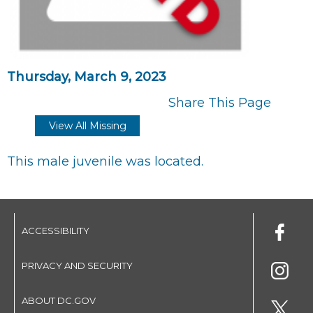
Thursday, March 9, 2023
Share This Page
View All Missing
This male juvenile was located.
ACCESSIBILITY
PRIVACY AND SECURITY
ABOUT DC.GOV