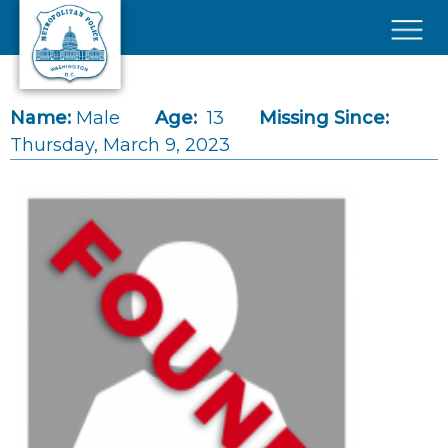
Skip to main content
×
Name:
Male
Age:
13
Missing Since:
Thursday, March 9, 2023