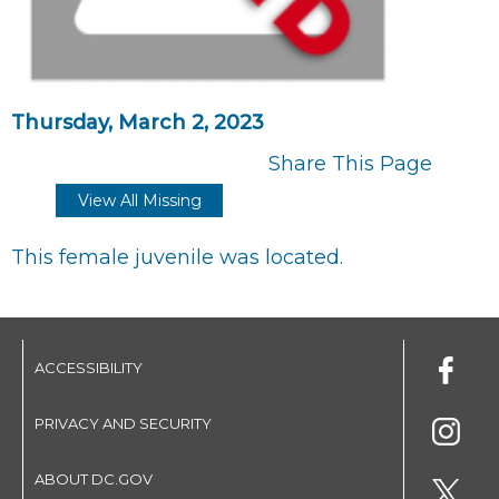
Thursday, March 2, 2023
Share This Page
View All Missing
This female juvenile was located.
ACCESSIBILITY
PRIVACY AND SECURITY
ABOUT DC.GOV