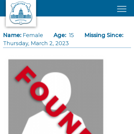
Skip to main content
×
Name:
Female
Age:
15
Missing Since:
Thursday, March 2, 2023