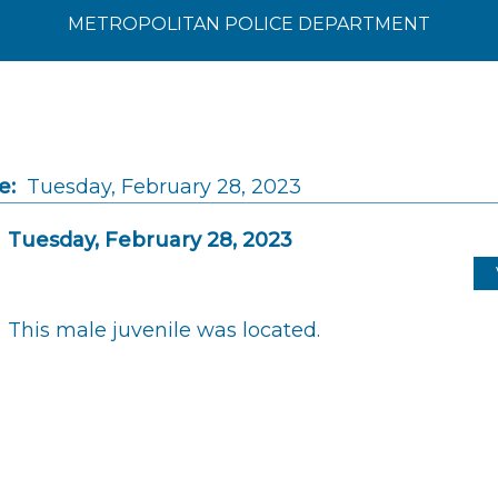
METROPOLITAN POLICE DEPARTMENT
e:
Tuesday, February 28, 2023
Tuesday, February 28, 2023
This male juvenile was located.