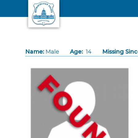
Skip to main content
Name:
Male
Age:
14
Missing Sinc