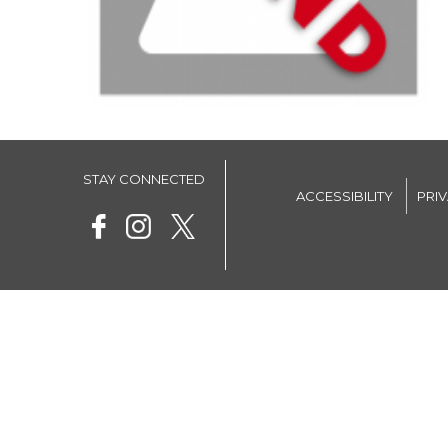
STAY CONNECTED
ACCESSIBILITY
PRI