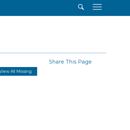
×
Share This Page
View All Missing