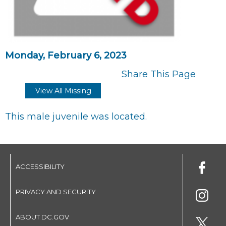
Monday, February 6, 2023
Share This Page
View All Missing
This male juvenile was located.
ACCESSIBILITY
PRIVACY AND SECURITY
ABOUT DC.GOV