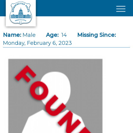
Skip to main content
×
Name:
Male
Age:
14
Missing Since:
Monday, February 6, 2023