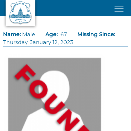
Skip to main content
×
Name:
Male
Age:
67
Missing Since:
Thursday, January 12, 2023