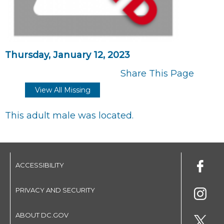
Thursday, January 12, 2023
Share This Page
View All Missing
This adult male was located.
ACCESSIBILITY
PRIVACY AND SECURITY
ABOUT DC.GOV