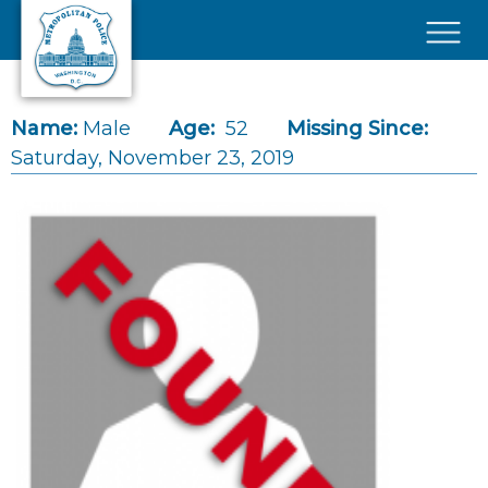
Skip to main content
×
Name:
Male
Age:
52
Missing Since:
Saturday, November 23, 2019