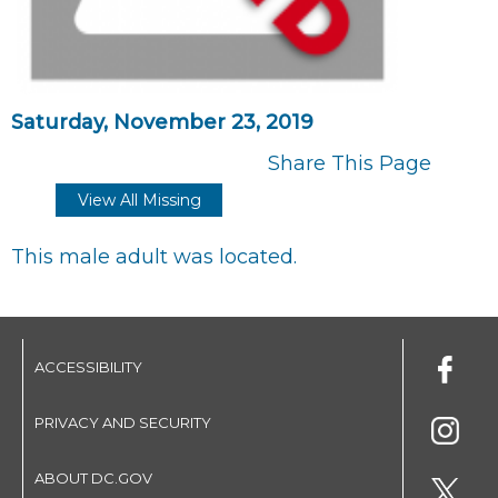
Saturday, November 23, 2019
Share This Page
View All Missing
This male adult was located.
ACCESSIBILITY
PRIVACY AND SECURITY
ABOUT DC.GOV