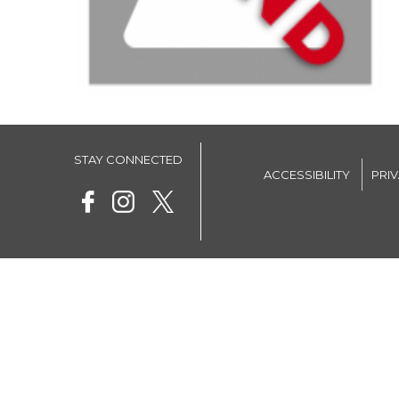
STAY CONNECTED
ACCESSIBILITY
PRI