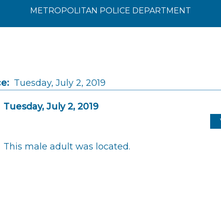
METROPOLITAN POLICE DEPARTMENT
e:
Tuesday, July 2, 2019
Tuesday, July 2, 2019
This male adult was located.