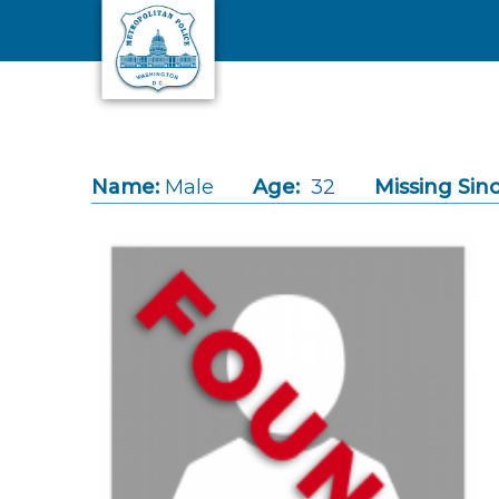
Skip to main content
Name:
Male
Age:
32
Missing Sinc