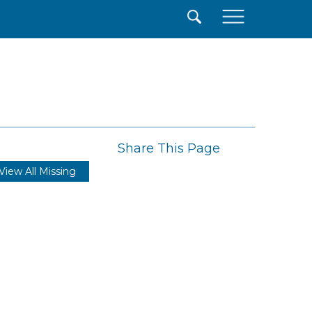
×
Share This Page
View All Missing