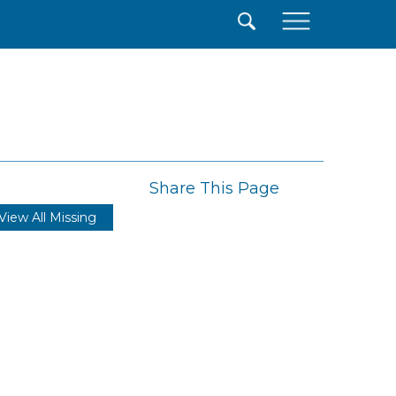
×
Share This Page
View All Missing