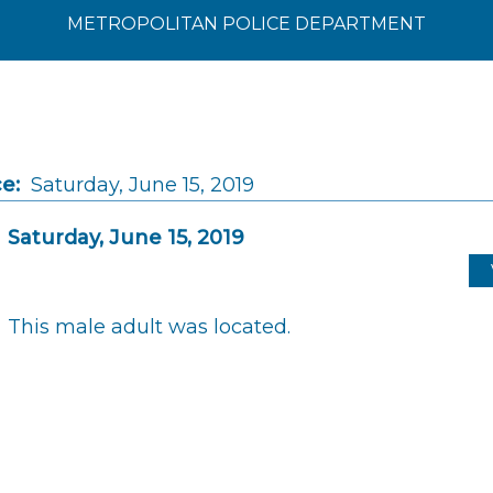
METROPOLITAN POLICE DEPARTMENT
e:
Saturday, June 15, 2019
Saturday, June 15, 2019
This male adult was located.