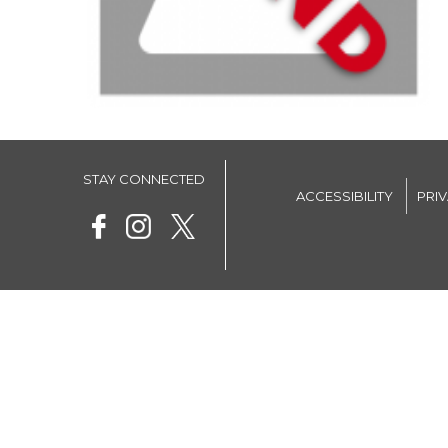
STAY CONNECTED
ACCESSIBILITY
PRI