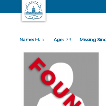
Skip to main content
Name:
Male
Age:
33
Missing Sinc