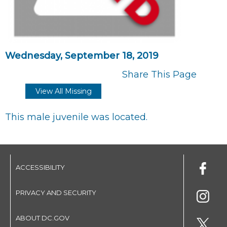
Wednesday, September 18, 2019
Share This Page
View All Missing
This male juvenile was located.
ACCESSIBILITY
PRIVACY AND SECURITY
ABOUT DC.GOV