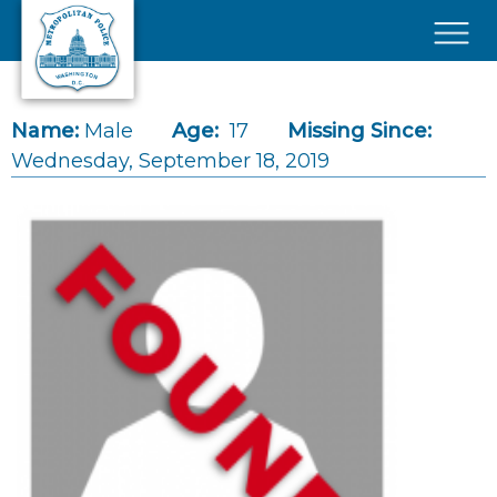
Skip to main content
×
Name:
Male
Age:
17
Missing Since:
Wednesday, September 18, 2019