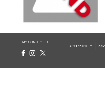
STAY CONNECTED
ACCESSIBILITY
PRI