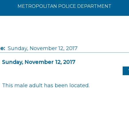
METROPOLITAN POLICE DEPARTMENT
e:
Sunday, November 12, 2017
Sunday, November 12, 2017
This male adult has been located.