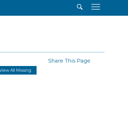
×
Share This Page
View All Missing