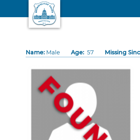
Skip to main content
Name:
Male
Age:
57
Missing Sinc