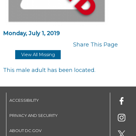
Monday, July 1, 2019
Share This Page
View All Missing
This male adult has been located.
ACCESSIBILITY
PRIVACY AND SECURITY
ABOUT DC.GOV