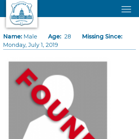
Skip to main content
×
Name:
Male
Age:
28
Missing Since:
Monday, July 1, 2019