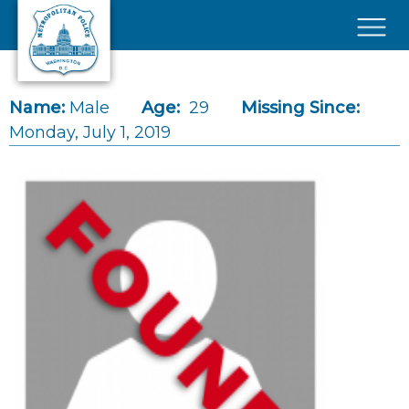
Skip to main content
×
Name:
Male
Age:
29
Missing Since:
Monday, July 1, 2019