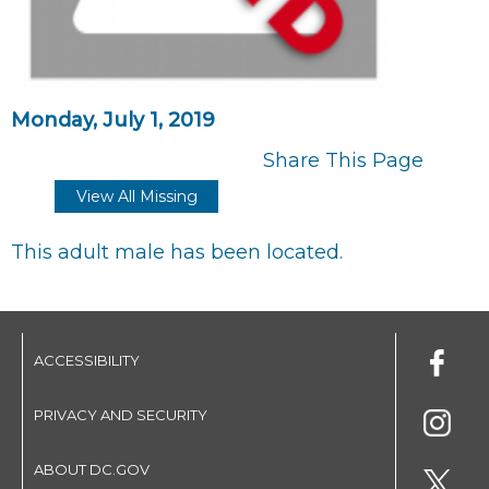
Monday, July 1, 2019
Share This Page
View All Missing
This adult male has been located.
ACCESSIBILITY
PRIVACY AND SECURITY
ABOUT DC.GOV