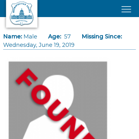
Skip to main content
×
Name:
Male
Age:
57
Missing Since:
Wednesday, June 19, 2019