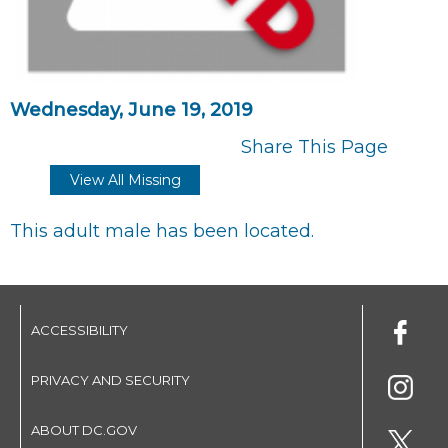
Wednesday, June 19, 2019
Share This Page
View All Missing
This adult male has been located.
ACCESSIBILITY
PRIVACY AND SECURITY
ABOUT DC.GOV