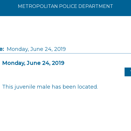
METROPOLITAN POLICE DEPARTMENT
e:
Monday, June 24, 2019
Monday, June 24, 2019
This juvenile male has been located.