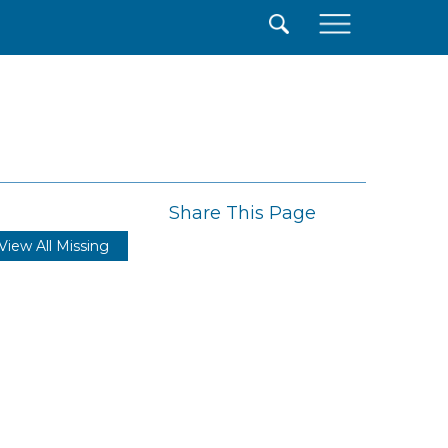
×
Share This Page
View All Missing