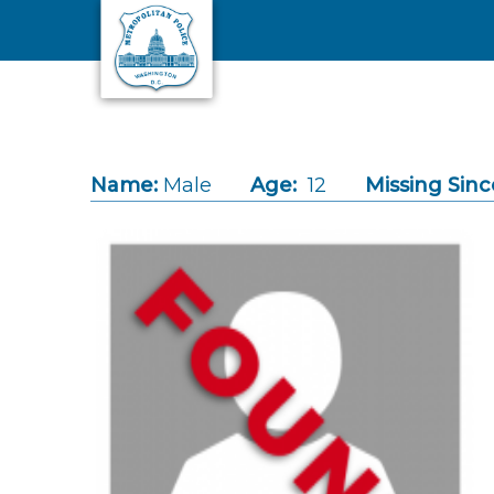
Skip to main content
Name:
Male
Age:
12
Missing Sinc