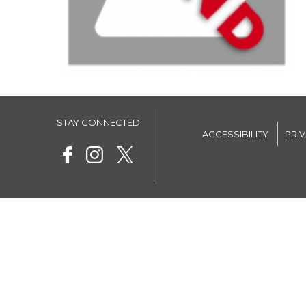
STAY CONNECTED
ACCESSIBILITY
PRI