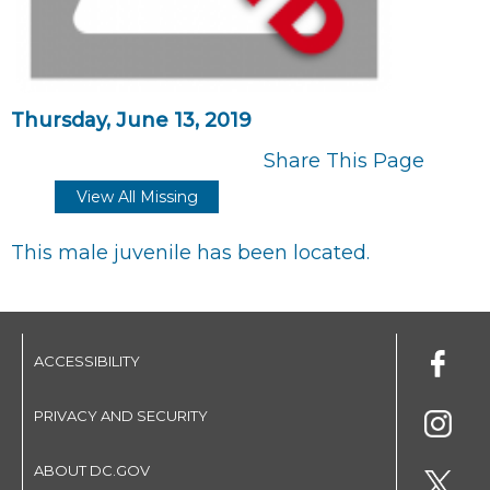
Thursday, June 13, 2019
Share This Page
View All Missing
This male juvenile has been located.
ACCESSIBILITY
PRIVACY AND SECURITY
ABOUT DC.GOV