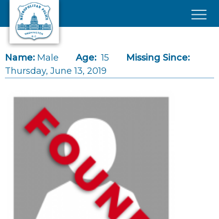
Skip to main content
×
Name:
Male
Age:
15
Missing Since:
Thursday, June 13, 2019