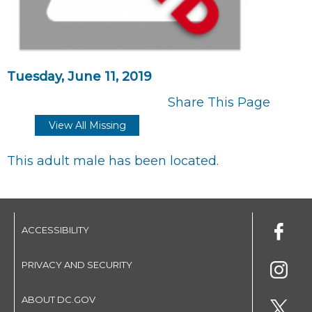
Tuesday, June 11, 2019
Share This Page
View All Missing
This adult male has been located.
ACCESSIBILITY
PRIVACY AND SECURITY
ABOUT DC.GOV