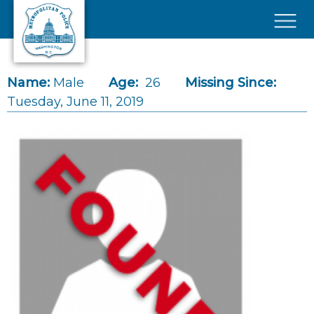
Skip to main content
×
Name:
Male
Age:
26
Missing Since:
Tuesday, June 11, 2019