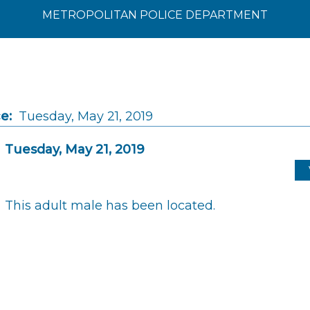
METROPOLITAN POLICE DEPARTMENT
e:
Tuesday, May 21, 2019
Tuesday, May 21, 2019
This adult male has been located.