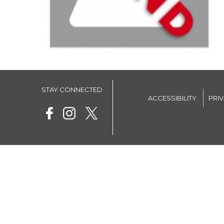
STAY CONNECTED
ACCESSIBILITY
PRI