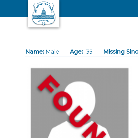
Skip to main content
Name:
Male
Age:
35
Missing Sinc