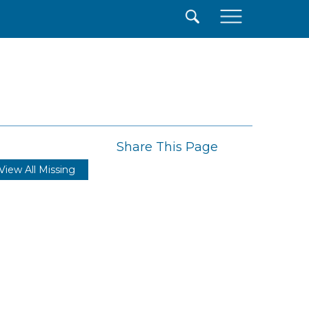
×
Share This Page
View All Missing