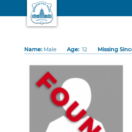
Skip to main content
Name:
Male
Age:
12
Missing Sinc