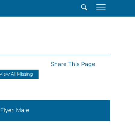
×
Share This Page
View All Missing
Flyer: Male