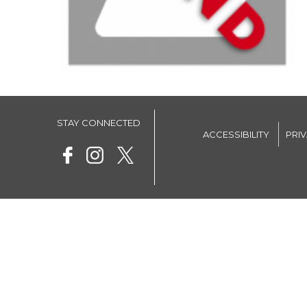
STAY CONNECTED
ACCESSIBILITY
PRI