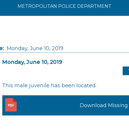
METROPOLITAN POLICE DEPARTMENT
e:
Monday, June 10, 2019
Monday, June 10, 2019
This male juvenile has been located.
Download Missing 