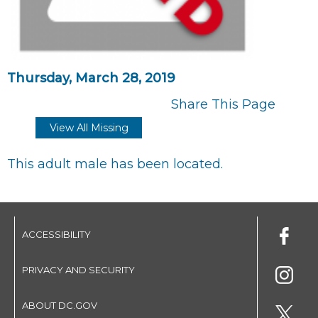
Thursday, March 28, 2019
Share This Page
View All Missing
This adult male has been located.
ACCESSIBILITY
PRIVACY AND SECURITY
ABOUT DC.GOV