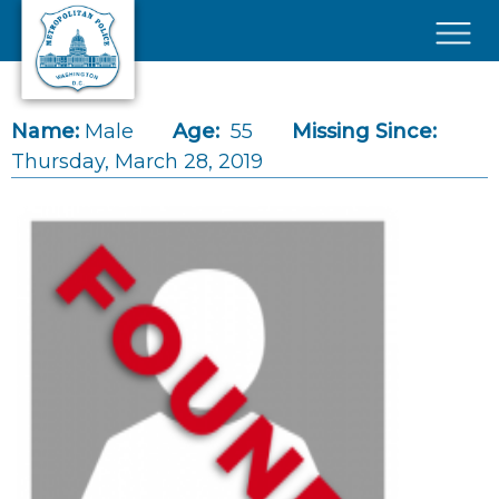
Skip to main content
×
Name:
Male
Age:
55
Missing Since:
Thursday, March 28, 2019