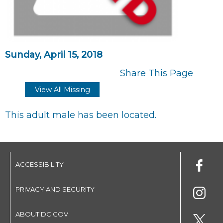
Sunday, April 15, 2018
Share This Page
View All Missing
This adult male has been located.
ACCESSIBILITY
PRIVACY AND SECURITY
ABOUT DC.GOV