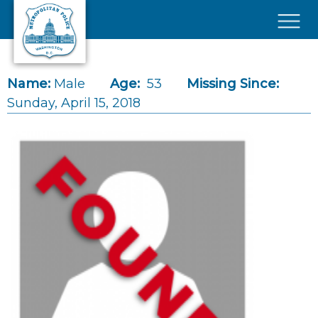
Skip to main content
×
Name:
Male
Age:
53
Missing Since:
Sunday, April 15, 2018