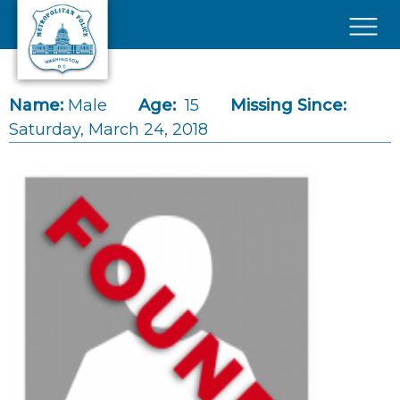
Skip to main content
×
Name:
Male
Age:
15
Missing Since:
Saturday, March 24, 2018