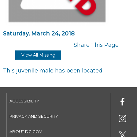
Saturday, March 24, 2018
Share This Page
View All Missing
This juvenile male has been located.
ACCESSIBILITY
PRIVACY AND SECURITY
ABOUT DC.GOV