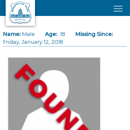
Skip to main content
×
Name:
Male
Age:
18
Missing Since:
Friday, January 12, 2018