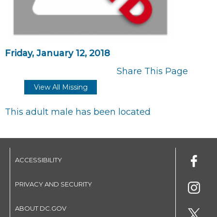
Friday, January 12, 2018
Share This Page
View All Missing
This adult male has been located
ACCESSIBILITY
PRIVACY AND SECURITY
ABOUT DC.GOV