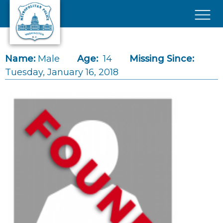
Skip to main content
×
Name:
Male
Age:
14
Missing Since:
Tuesday, January 16, 2018