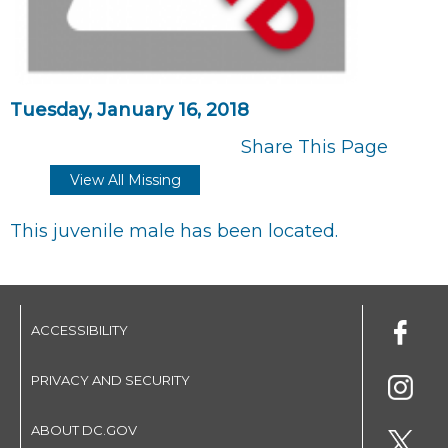
Tuesday, January 16, 2018
Share This Page
View All Missing
This juvenile male has been located.
ACCESSIBILITY
PRIVACY AND SECURITY
ABOUT DC.GOV