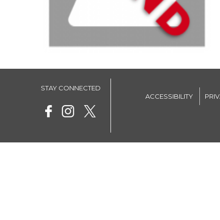
STAY CONNECTED
ACCESSIBILITY
PRI