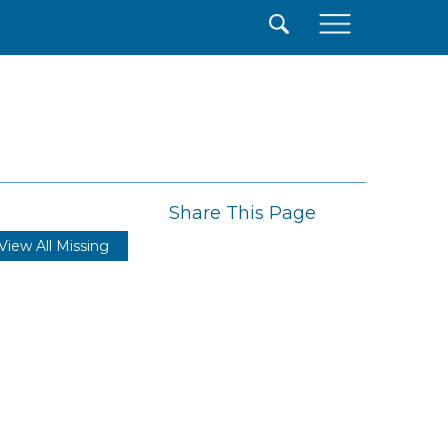
×
Share This Page
View All Missing