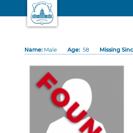
Skip to main content
Name:
Male
Age:
58
Missing Sinc