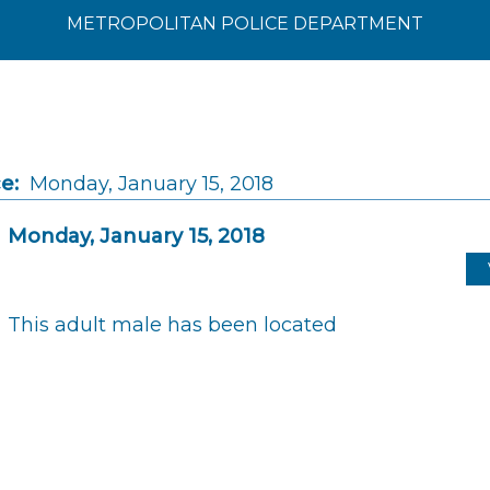
METROPOLITAN POLICE DEPARTMENT
e:
Monday, January 15, 2018
Monday, January 15, 2018
This adult male has been located