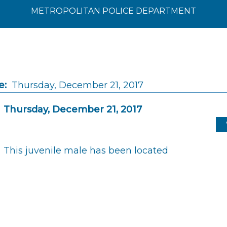
METROPOLITAN POLICE DEPARTMENT
e:
Thursday, December 21, 2017
Thursday, December 21, 2017
This juvenile male has been located