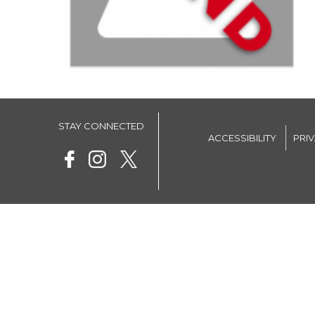
STAY CONNECTED
ACCESSIBILITY
PRI