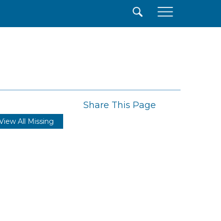
×
Share This Page
View All Missing