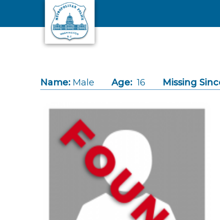
Skip to main content
Name:
Male
Age:
16
Missing Sinc