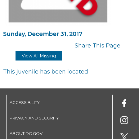
Sunday, December 31, 2017
Share This Page
View All Missing
This juvenile has been located
ACCESSIBILITY
PRIVACY AND SECURITY
ABOUT DC.GOV