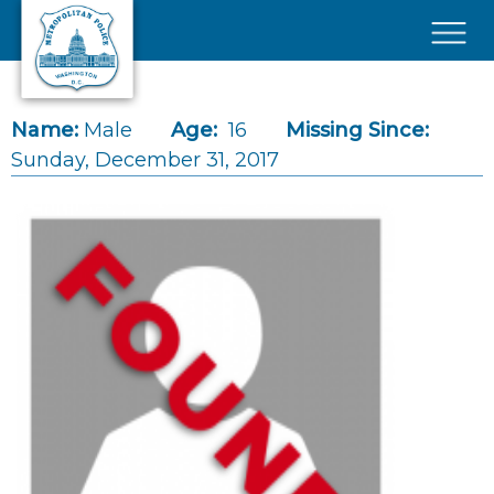
Skip to main content
×
Name:
Male
Age:
16
Missing Since:
Sunday, December 31, 2017