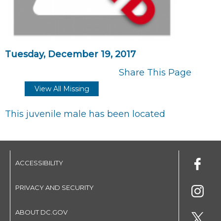
Tuesday, December 19, 2017
Share This Page
View All Missing
This juvenile male has been located
ACCESSIBILITY
PRIVACY AND SECURITY
ABOUT DC.GOV