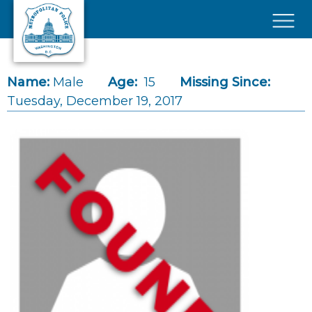
Skip to main content
×
Name:
Male
Age:
15
Missing Since:
Tuesday, December 19, 2017