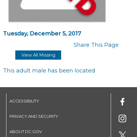
Tuesday, December 5, 2017
Share This Page
View All Missing
This adult male has been located
ACCESSIBILITY
PRIVACY AND SECURITY
ABOUT DC.GOV