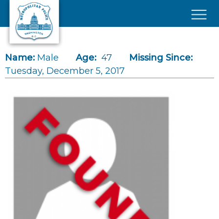
Skip to main content
×
Name:
Male
Age:
47
Missing Since:
Tuesday, December 5, 2017