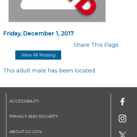
Friday, December 1, 2017
Share This Page
View All Missing
This adult male has been located
ACCESSIBILITY
PRIVACY AND SECURITY
ABOUT DC.GOV