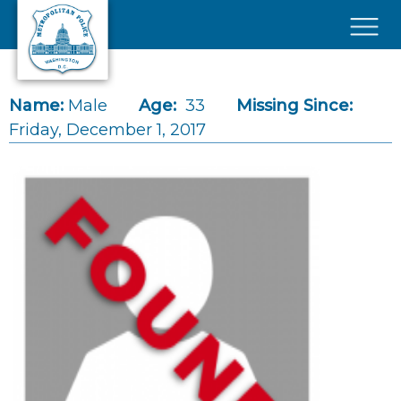
Skip to main content
×
Name:
Male
Age:
33
Missing Since:
Friday, December 1, 2017