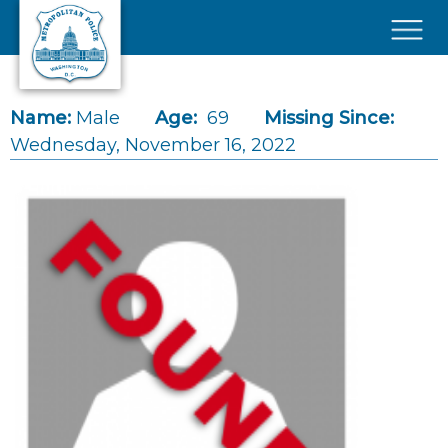
Skip to main content
×
Name:
Male
Age:
69
Missing Since:
Wednesday, November 16, 2022