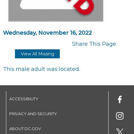
Wednesday, November 16, 2022
Share This Page
View All Missing
This male adult was located.
ACCESSIBILITY
PRIVACY AND SECURITY
ABOUT DC.GOV