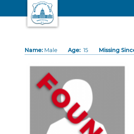
Skip to main content
Name:
Male
Age:
15
Missing Sinc