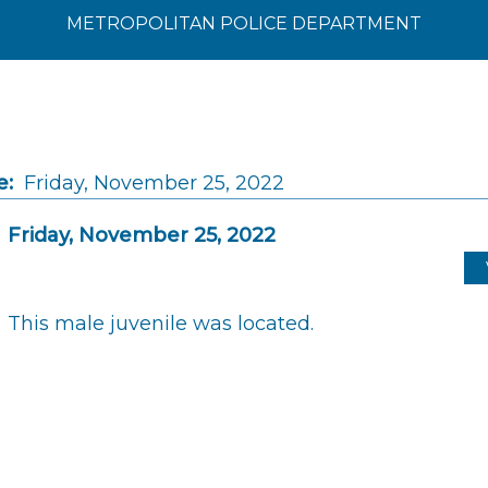
METROPOLITAN POLICE DEPARTMENT
e:
Friday, November 25, 2022
Friday, November 25, 2022
This male juvenile was located.