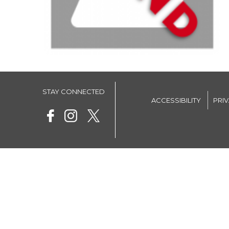
STAY CONNECTED
ACCESSIBILITY
PRI