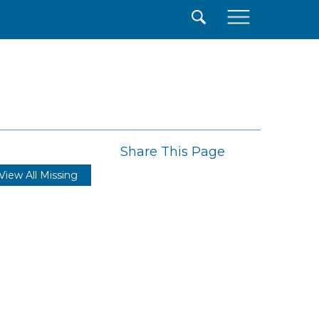
×
Share This Page
View All Missing