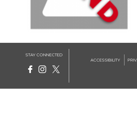
STAY CONNECTED
ACCESSIBILITY
PRI