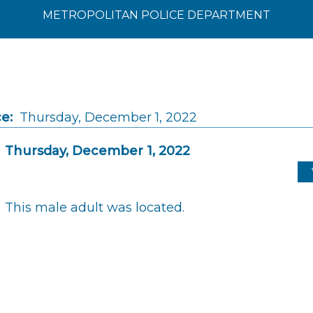
METROPOLITAN POLICE DEPARTMENT
e:
Thursday, December 1, 2022
Thursday, December 1, 2022
This male adult was located.