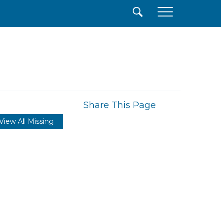
×
Share This Page
View All Missing