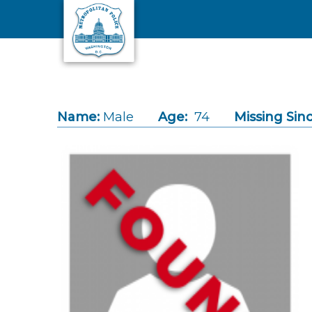
Skip to main content
Name:
Male
Age:
74
Missing Sinc