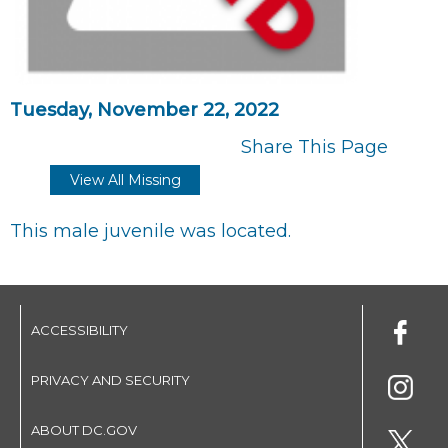
Tuesday, November 22, 2022
Share This Page
View All Missing
This male juvenile was located.
ACCESSIBILITY
PRIVACY AND SECURITY
ABOUT DC.GOV