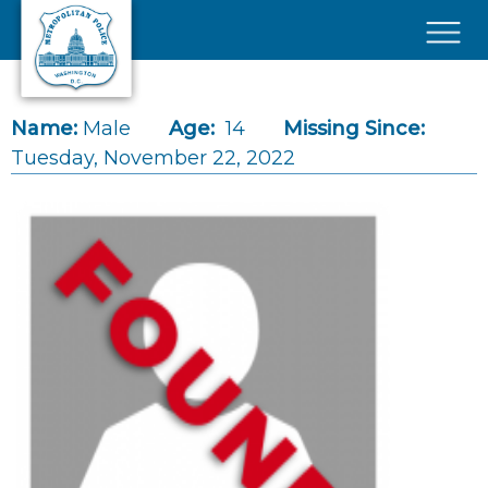
Skip to main content
×
Name:
Male
Age:
14
Missing Since:
Tuesday, November 22, 2022