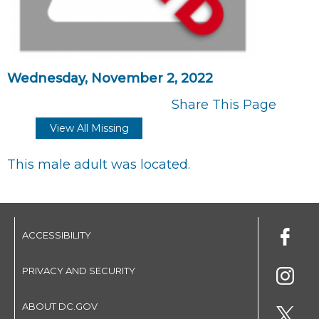
Wednesday, November 2, 2022
Share This Page
View All Missing
This male adult was located.
ACCESSIBILITY
PRIVACY AND SECURITY
ABOUT DC.GOV