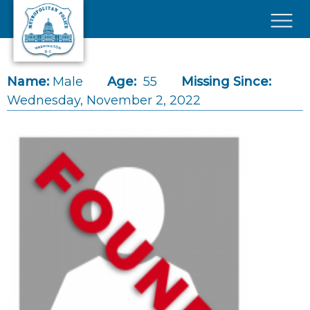
Skip to main content
×
Name:
Male
Age:
55
Missing Since:
Wednesday, November 2, 2022