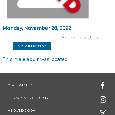
Monday, November 28, 2022
Share This Page
View All Missing
This male adult was located.
ACCESSIBILITY
PRIVACY AND SECURITY
ABOUT DC.GOV