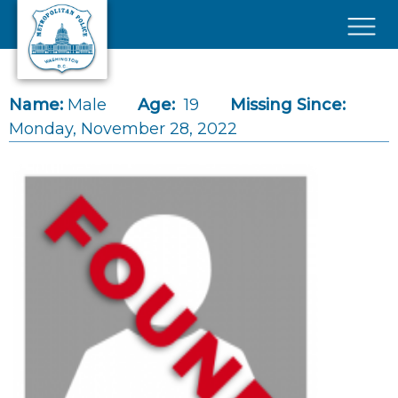
Skip to main content
×
Name:
Male
Age:
19
Missing Since:
Monday, November 28, 2022