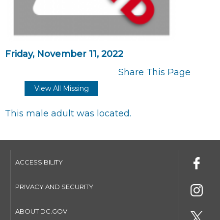
Friday, November 11, 2022
Share This Page
View All Missing
This male adult was located.
ACCESSIBILITY
PRIVACY AND SECURITY
ABOUT DC.GOV