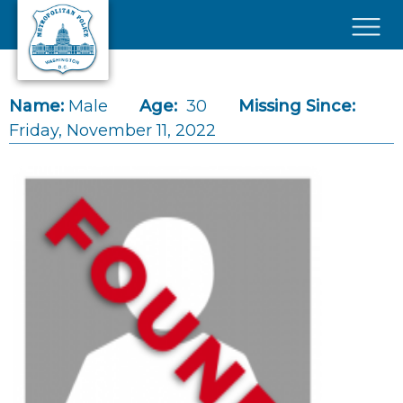
Skip to main content
×
Name:
Male
Age:
30
Missing Since:
Friday, November 11, 2022