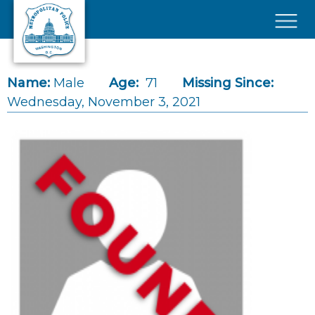
Skip to main content
×
Name:
Male
Age:
71
Missing Since:
Wednesday, November 3, 2021