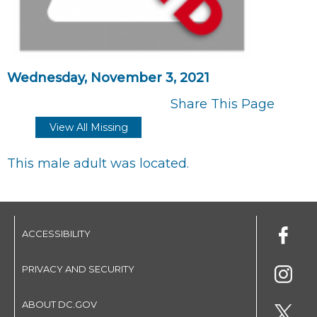
Wednesday, November 3, 2021
Share This Page
View All Missing
This male adult was located.
ACCESSIBILITY
PRIVACY AND SECURITY
ABOUT DC.GOV