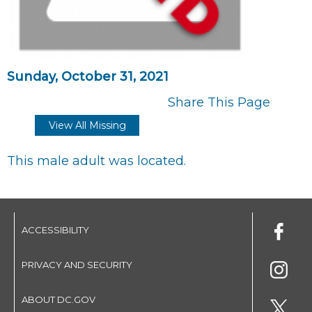
Sunday, October 31, 2021
Share This Page
View All Missing
This male adult was located.
ACCESSIBILITY
PRIVACY AND SECURITY
ABOUT DC.GOV