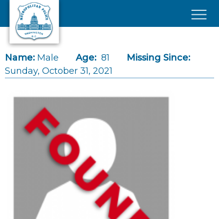
Skip to main content
×
Name:
Male
Age:
81
Missing Since:
Sunday, October 31, 2021