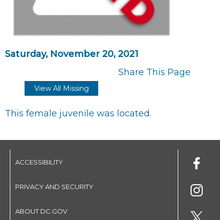
Saturday, November 20, 2021
Share This Page
View All Missing
This female juvenile was located.
ACCESSIBILITY
PRIVACY AND SECURITY
ABOUT DC.GOV