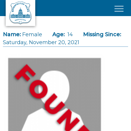
Skip to main content
×
Name:
Female
Age:
14
Missing Since:
Saturday, November 20, 2021