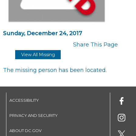
Sunday, December 24, 2017
Share This Page
View All Missing
The missing person has been located.
ACCESSIBILITY
PRIVACY AND SECURITY
ABOUT DC.GOV