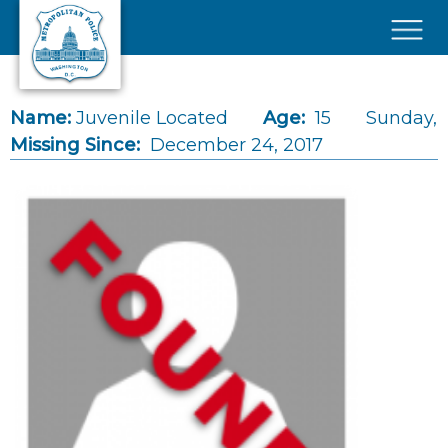
Skip to main content
×
Name:
Juvenile Located
Age:
15
Sunday,
Missing Since:
December 24, 2017