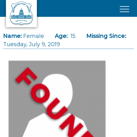
Skip to main content
×
Name:
Female
Age:
15
Missing Since:
Tuesday, July 9, 2019