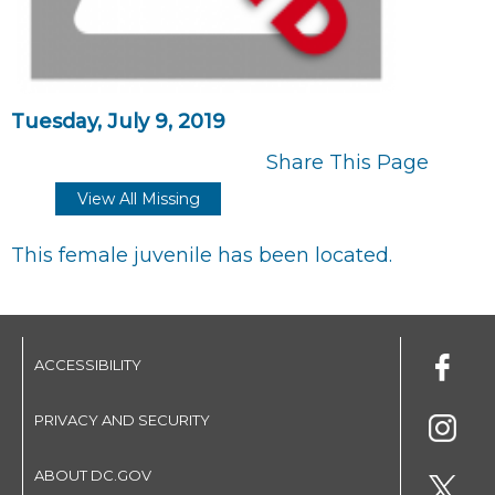
Tuesday, July 9, 2019
Share This Page
View All Missing
This female juvenile has been located.
ACCESSIBILITY
PRIVACY AND SECURITY
ABOUT DC.GOV