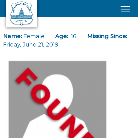
Skip to main content
×
Name:
Female
Age:
16
Missing Since:
Friday, June 21, 2019