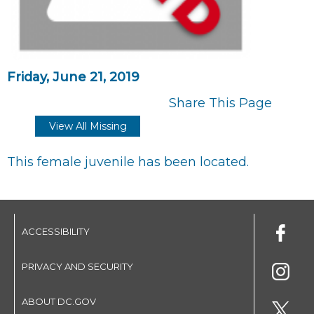
Friday, June 21, 2019
Share This Page
View All Missing
This female juvenile has been located.
ACCESSIBILITY
PRIVACY AND SECURITY
ABOUT DC.GOV