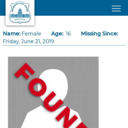
Skip to main content
×
Name:
Female
Age:
16
Missing Since:
Friday, June 21, 2019