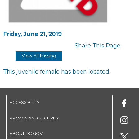
Friday, June 21, 2019
Share This Page
View All Missing
This juvenile female has been located.
ACCESSIBILITY
PRIVACY AND SECURITY
ABOUT DC.GOV