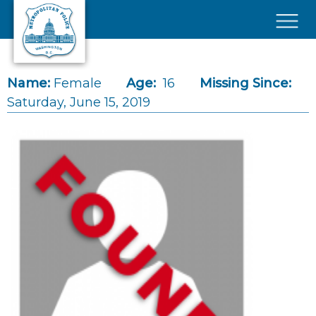
Skip to main content
×
Name:
Female
Age:
16
Missing Since:
Saturday, June 15, 2019