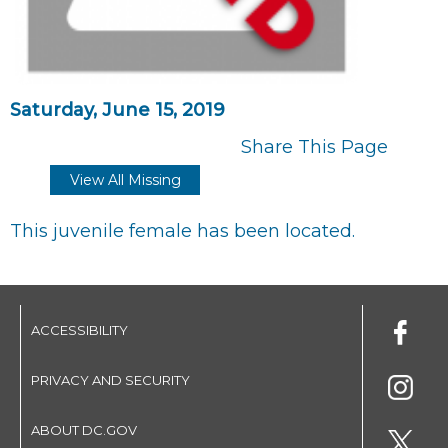
Saturday, June 15, 2019
Share This Page
View All Missing
This juvenile female has been located.
ACCESSIBILITY
PRIVACY AND SECURITY
ABOUT DC.GOV