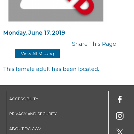
Monday, June 17, 2019
Share This Page
View All Missing
This female adult has been located.
ACCESSIBILITY
PRIVACY AND SECURITY
ABOUT DC.GOV