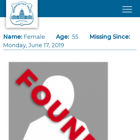
Skip to main content
×
Name:
Female
Age:
55
Missing Since:
Monday, June 17, 2019