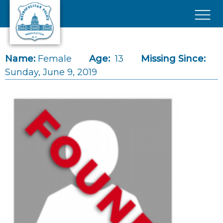
Skip to main content
×
Name:
Female
Age:
13
Missing Since:
Sunday, June 9, 2019