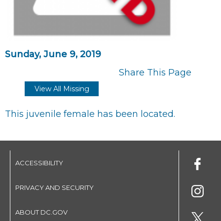
Sunday, June 9, 2019
Share This Page
View All Missing
This juvenile female has been located.
ACCESSIBILITY
PRIVACY AND SECURITY
ABOUT DC.GOV