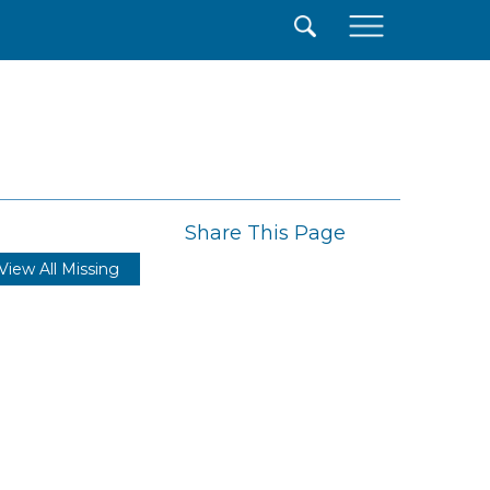
×
Share This Page
View All Missing