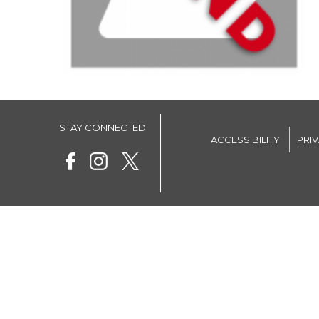
STAY CONNECTED
ACCESSIBILITY
PRI