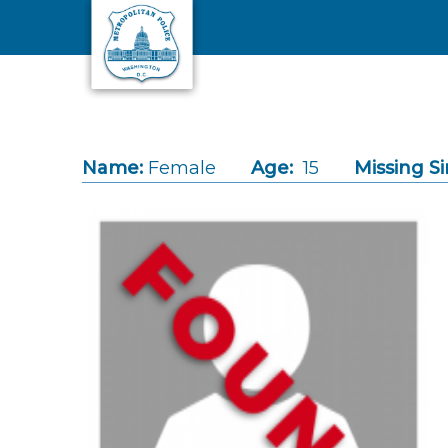
Skip to main content
Name:
Female
Age:
15
Missing Si