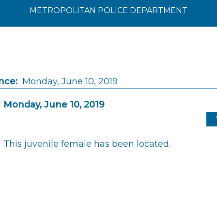
METROPOLITAN POLICE DEPARTMENT
nce:
Monday, June 10, 2019
Monday, June 10, 2019
This juvenile female has been located.