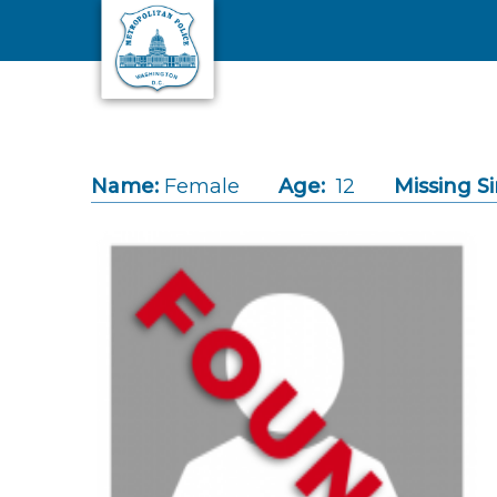
Skip to main content
Name:
Female
Age:
12
Missing Si