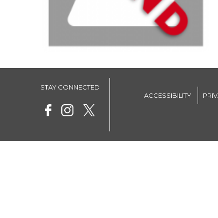
STAY CONNECTED
ACCESSIBILITY
PRI