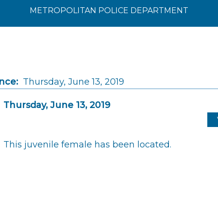
METROPOLITAN POLICE DEPARTMENT
nce:
Thursday, June 13, 2019
Thursday, June 13, 2019
This juvenile female has been located.