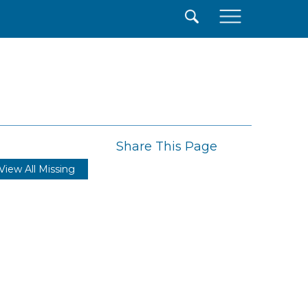
×
Share This Page
View All Missing