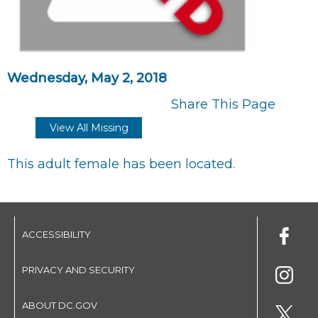
Wednesday, May 2, 2018
Share This Page
View All Missing
This adult female has been located.
ACCESSIBILITY
PRIVACY AND SECURITY
ABOUT DC.GOV