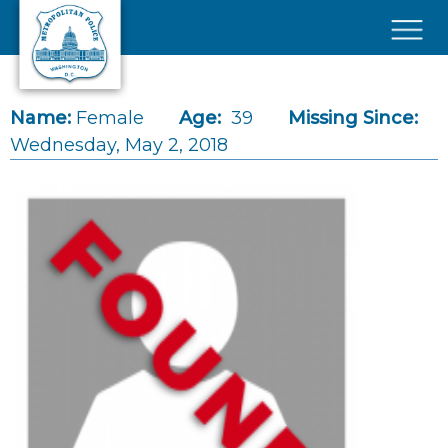
Skip to main content
×
Name:
Female
Age:
39
Missing Since:
Wednesday, May 2, 2018