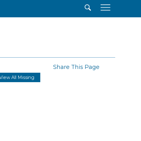
×
Share This Page
View All Missing