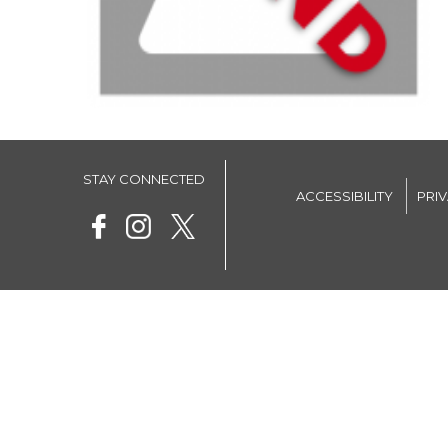
STAY CONNECTED
ACCESSIBILITY
PRI