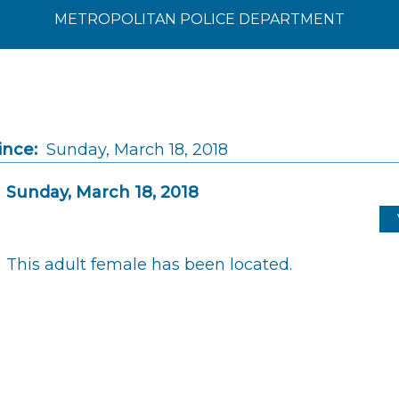
METROPOLITAN POLICE DEPARTMENT
ince:
Sunday, March 18, 2018
Sunday, March 18, 2018
This adult female has been located.