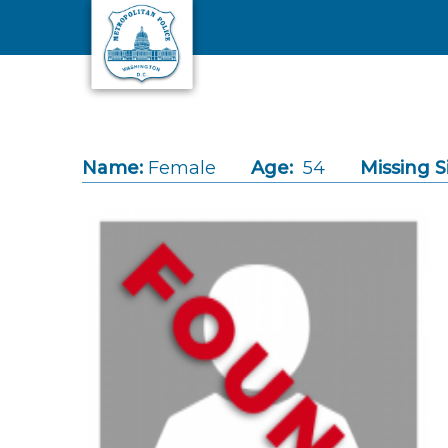
Skip to main content
Name:
Female
Age:
54
Missing S